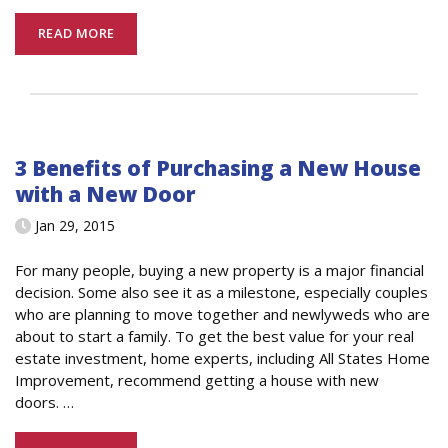
READ MORE
3 Benefits of Purchasing a New House
with a New Door
Jan 29, 2015
For many people, buying a new property is a major financial
decision. Some also see it as a milestone, especially couples
who are planning to move together and newlyweds who are
about to start a family. To get the best value for your real
estate investment, home experts, including All States Home
Improvement, recommend getting a house with new
doors.
…