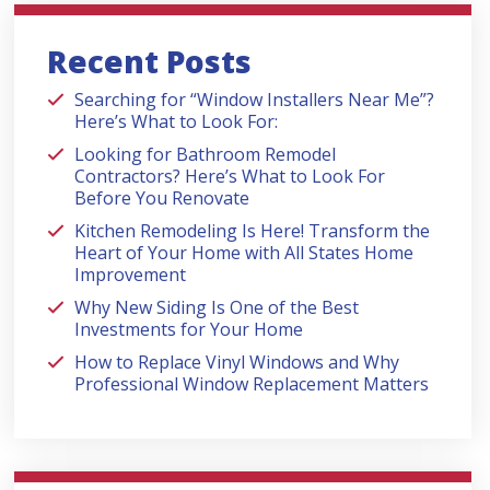
Recent Posts
Searching for “Window Installers Near Me”?
Here’s What to Look For:
Looking for Bathroom Remodel
Contractors? Here’s What to Look For
Before You Renovate
Kitchen Remodeling Is Here! Transform the
Heart of Your Home with All States Home
Improvement
Why New Siding Is One of the Best
Investments for Your Home
How to Replace Vinyl Windows and Why
Professional Window Replacement Matters