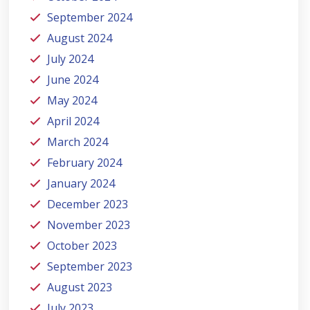
September 2024
August 2024
July 2024
June 2024
May 2024
April 2024
March 2024
February 2024
January 2024
December 2023
November 2023
October 2023
September 2023
August 2023
July 2023