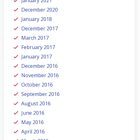
January 2021
December 2020
January 2018
December 2017
March 2017
February 2017
January 2017
December 2016
November 2016
October 2016
September 2016
August 2016
June 2016
May 2016
April 2016