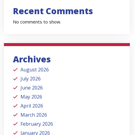
Recent Comments
No comments to show.
Archives
August 2026
July 2026
June 2026
May 2026
April 2026
March 2026
February 2026
January 2026