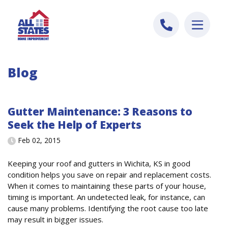
Skip to content
Blog
Gutter Maintenance: 3 Reasons to
Seek the Help of Experts
Feb 02, 2015
Keeping your roof and gutters in Wichita, KS in good
condition helps you save on repair and replacement costs.
When it comes to maintaining these parts of your house,
timing is important. An undetected leak, for instance, can
cause many problems. Identifying the root cause too late
may result in bigger issues.