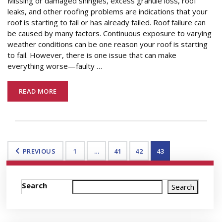
Missing or damaged shingles, excess granule loss, roof
leaks, and other roofing problems are indications that your
roof is starting to fail or has already failed. Roof failure can
be caused by many factors. Continuous exposure to varying
weather conditions can be one reason your roof is starting
to fail. However, there is one issue that can make
everything worse—faulty
…
READ MORE
PREVIOUS
1
…
41
42
43
Search
Search