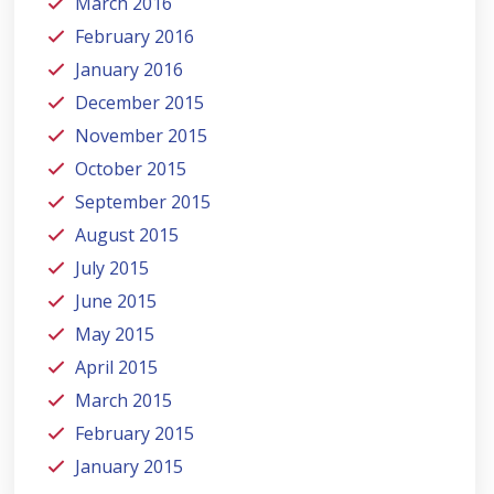
March 2016
February 2016
January 2016
December 2015
November 2015
October 2015
September 2015
August 2015
July 2015
June 2015
May 2015
April 2015
March 2015
February 2015
January 2015