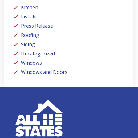
Kitchen
Listicle
Press Release
Roofing
Siding
Uncategorized
Windows
Windows and Doors