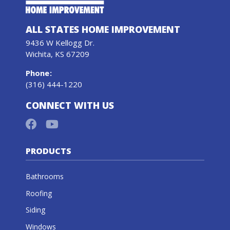
ALL STATES HOME IMPROVEMENT
9436 W Kellogg Dr.
Wichita, KS 67209
Phone
:
(316) 444-1220
CONNECT WITH US
PRODUCTS
Bathrooms
Roofing
Siding
Windows