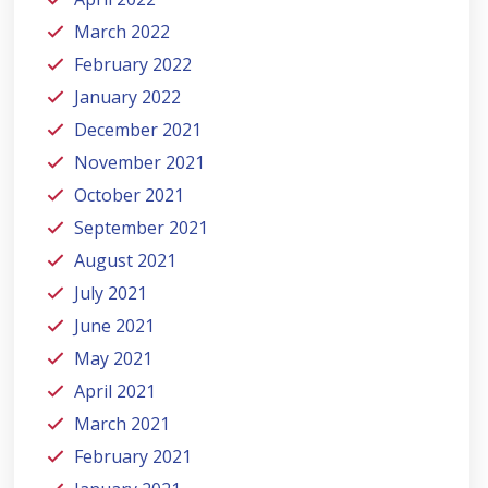
March 2022
February 2022
January 2022
December 2021
November 2021
October 2021
September 2021
August 2021
July 2021
June 2021
May 2021
April 2021
March 2021
February 2021