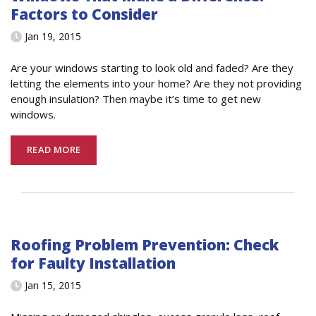
Factors to Consider
Jan 19, 2015
Are your windows starting to look old and faded? Are they
letting the elements into your home? Are they not providing
enough insulation? Then maybe it’s time to get new
windows.
READ MORE
Roofing Problem Prevention: Check
for Faulty Installation
Jan 15, 2015