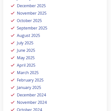
December 2025
November 2025
October 2025
September 2025
August 2025
July 2025
June 2025
May 2025
April 2025
March 2025
February 2025
January 2025
December 2024
November 2024
October 2024