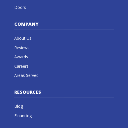
Doors
COMPANY
About Us
Reviews
Awards
Careers
Areas Served
RESOURCES
Blog
Financing