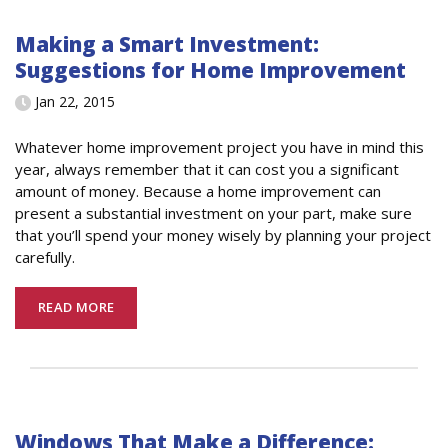
Making a Smart Investment:
Suggestions for Home Improvement
Jan 22, 2015
Whatever home improvement project you have in mind this
year, always remember that it can cost you a significant
amount of money. Because a home improvement can
present a substantial investment on your part, make sure
that you’ll spend your money wisely by planning your project
carefully.
READ MORE
Windows That Make a Difference: