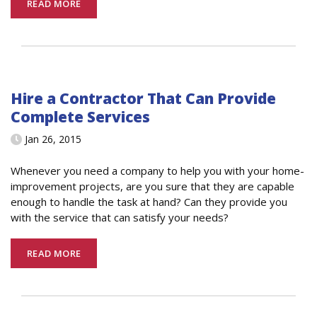
READ MORE
Hire a Contractor That Can Provide
Complete Services
Jan 26, 2015
Whenever you need a company to help you with your home-
improvement projects, are you sure that they are capable
enough to handle the task at hand? Can they provide you
with the service that can satisfy your needs?
READ MORE