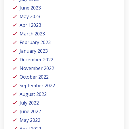
June 2023
May 2023
April 2023
March 2023
February 2023
January 2023
December 2022
November 2022
October 2022
September 2022
August 2022
July 2022
June 2022
May 2022
April 2022