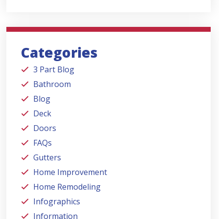
Categories
3 Part Blog
Bathroom
Blog
Deck
Doors
FAQs
Gutters
Home Improvement
Home Remodeling
Infographics
Information