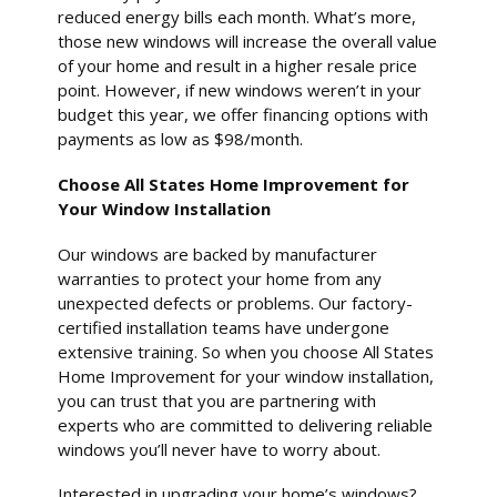
reduced energy bills each month. What’s more,
those new windows will increase the overall value
of your home and result in a higher resale price
point. However, if new windows weren’t in your
budget this year, we offer financing options with
payments as low as $98/month.
Choose All States Home Improvement for
Your Window Installation
Our windows are backed by manufacturer
warranties to protect your home from any
unexpected defects or problems. Our factory-
certified installation teams have undergone
extensive training. So when you choose All States
Home Improvement for your window installation,
you can trust that you are partnering with
experts who are committed to delivering reliable
windows you’ll never have to worry about.
Interested in upgrading your home’s windows?