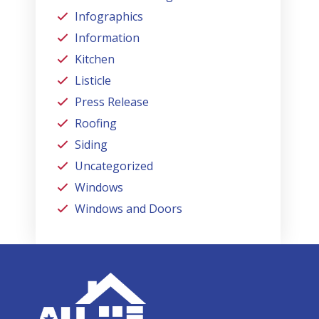
Infographics
Information
Kitchen
Listicle
Press Release
Roofing
Siding
Uncategorized
Windows
Windows and Doors