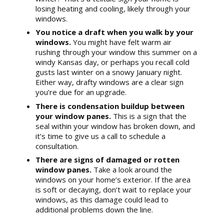
losing heating and cooling, likely through your
windows.
You notice a draft when you walk by your
windows.
You might have felt warm air
rushing through your window this summer on a
windy Kansas day, or perhaps you recall cold
gusts last winter on a snowy January night.
Either way, drafty windows are a clear sign
you’re due for an upgrade.
There is condensation buildup between
your window panes.
This is a sign that the
seal within your window has broken down, and
it’s time to give us a call to schedule a
consultation.
There are signs of damaged or rotten
window panes.
Take a look around the
windows on your home’s exterior. If the area
is soft or decaying, don’t wait to replace your
windows, as this damage could lead to
additional problems down the line.