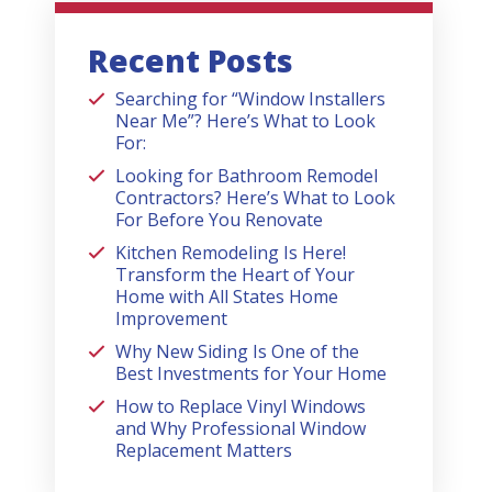
Recent Posts
Searching for “Window Installers
Near Me”? Here’s What to Look
For:
Looking for Bathroom Remodel
Contractors? Here’s What to Look
For Before You Renovate
Kitchen Remodeling Is Here!
Transform the Heart of Your
Home with All States Home
Improvement
Why New Siding Is One of the
Best Investments for Your Home
How to Replace Vinyl Windows
and Why Professional Window
Replacement Matters