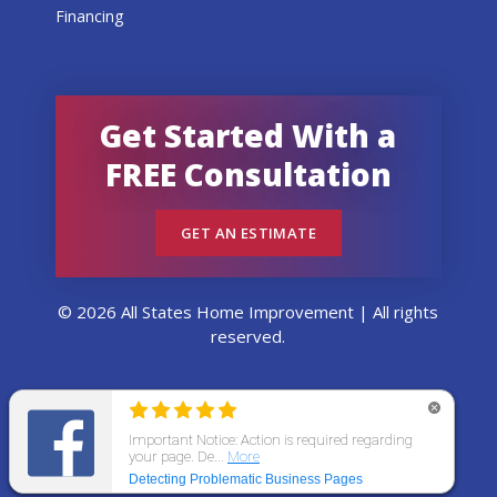
Financing
Get Started With a
FREE Consultation
GET AN ESTIMATE
© 2026 All States Home Improvement | All rights
reserved.