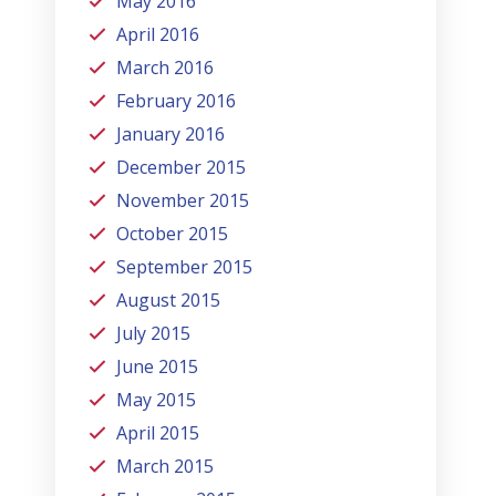
May 2016
April 2016
March 2016
February 2016
January 2016
December 2015
November 2015
October 2015
September 2015
August 2015
July 2015
June 2015
May 2015
April 2015
March 2015