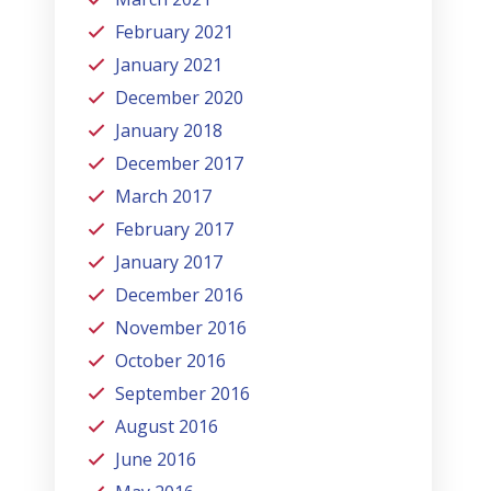
February 2021
January 2021
December 2020
January 2018
December 2017
March 2017
February 2017
January 2017
December 2016
November 2016
October 2016
September 2016
August 2016
June 2016