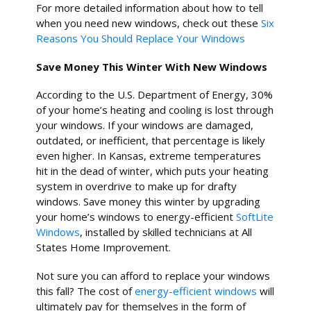
For more detailed information about how to tell
when you need new windows, check out these
Six
Reasons You Should Replace Your Windows
Save Money This Winter With New Windows
According to the U.S. Department of Energy, 30%
of your home’s heating and cooling is lost through
your windows. If your windows are damaged,
outdated, or inefficient, that percentage is likely
even higher. In Kansas, extreme temperatures
hit in the dead of winter, which puts your heating
system in overdrive to make up for drafty
windows. Save money this winter by upgrading
your home’s windows to energy-efficient
SoftLite
Windows
, installed by skilled technicians at All
States Home Improvement.
Not sure you can afford to replace your windows
this fall? The cost of
energy-efficient windows
will
ultimately pay for themselves in the form of