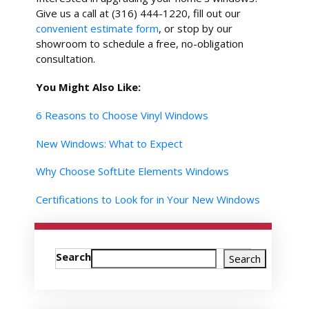
Give us a call at (316) 444-1220, fill out our
convenient estimate form
, or stop by our
showroom to schedule a free, no-obligation
consultation.
You Might Also Like:
6 Reasons to Choose Vinyl Windows
New Windows: What to Expect
Why Choose SoftLite Elements Windows
Certifications to Look for in Your New Windows
Search
Search