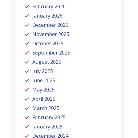
February 2026
January 2026
December 2025
November 2025
October 2025
September 2025
August 2025
July 2025
June 2025
May 2025
April 2025
March 2025
February 2025
January 2025
December 2024