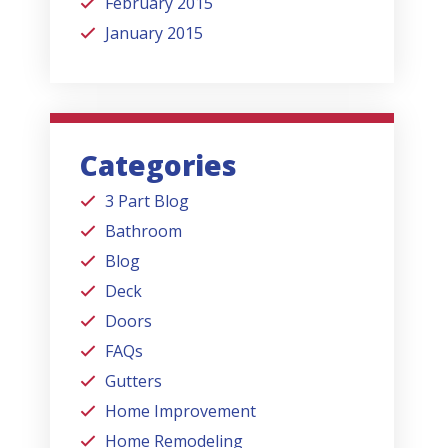
February 2015
January 2015
Categories
3 Part Blog
Bathroom
Blog
Deck
Doors
FAQs
Gutters
Home Improvement
Home Remodeling