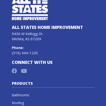
ALL STATES HOME IMPROVEMENT
9436 W Kellogg Dr.
Wichita, KS 67209
Phone
:
(316) 444-1220
CONNECT WITH US
PRODUCTS
Bathrooms
Roofing