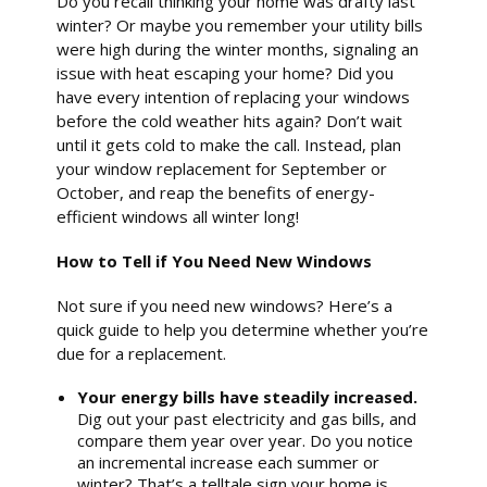
Do you recall thinking your home was drafty last
winter? Or maybe you remember your utility bills
were high during the winter months, signaling an
issue with heat escaping your home? Did you
have every intention of replacing your windows
before the cold weather hits again? Don’t wait
until it gets cold to make the call. Instead, plan
your window replacement for September or
October, and reap the benefits of energy-
efficient windows all winter long!
How to Tell if You Need New Windows
Not sure if you need new windows? Here’s a
quick guide to help you determine whether you’re
due for a replacement.
Your energy bills have steadily increased.
Dig out your past electricity and gas bills, and
compare them year over year. Do you notice
an incremental increase each summer or
winter? That’s a telltale sign your home is