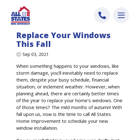
Skip to content
Replace Your Windows
This Fall
Sep 03, 2021
When something happens to your windows, like
storm damage, you’ll inevitably need to replace
them, despite your busy schedule, financial
situation, or inclement weather. However, when
planning ahead, there are certainly better times
of the year to replace your home’s windows. One
of those times? The mild months of autumn! With
fall upon us, now is the time to call All States
Home Improvement to schedule your new
window installation.