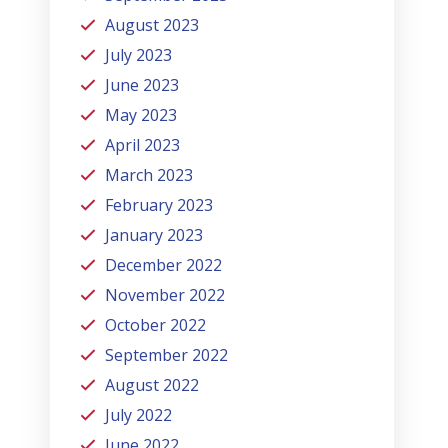
August 2023
July 2023
June 2023
May 2023
April 2023
March 2023
February 2023
January 2023
December 2022
November 2022
October 2022
September 2022
August 2022
July 2022
June 2022