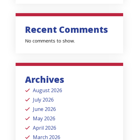
Recent Comments
No comments to show.
Archives
August 2026
July 2026
June 2026
May 2026
April 2026
March 2026