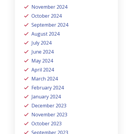
November 2024
October 2024
September 2024
August 2024
July 2024
June 2024
May 2024
April 2024
March 2024
February 2024
January 2024
December 2023
November 2023
October 2023
September 2023