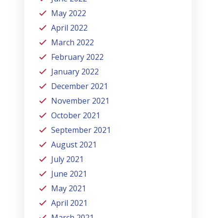
May 2022
April 2022
March 2022
February 2022
January 2022
December 2021
November 2021
October 2021
September 2021
August 2021
July 2021
June 2021
May 2021
April 2021
March 2021