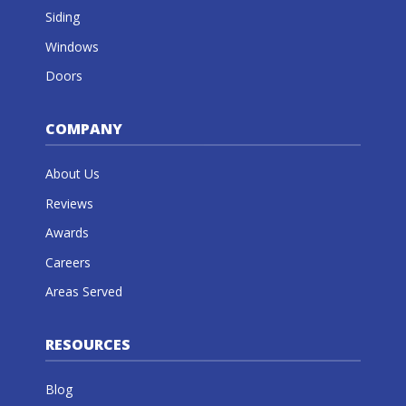
Siding
Windows
Doors
COMPANY
About Us
Reviews
Awards
Careers
Areas Served
RESOURCES
Blog